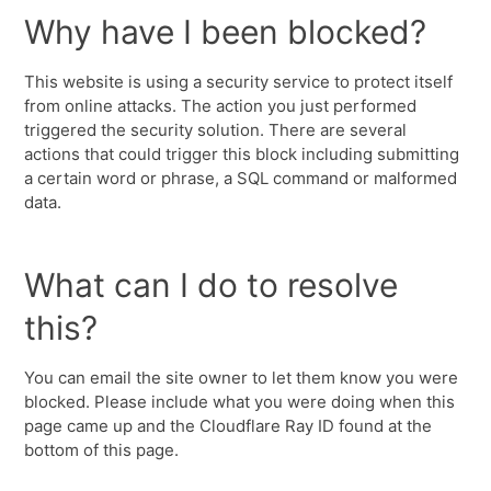
Why have I been blocked?
This website is using a security service to protect itself
from online attacks. The action you just performed
triggered the security solution. There are several
actions that could trigger this block including submitting
a certain word or phrase, a SQL command or malformed
data.
What can I do to resolve
this?
You can email the site owner to let them know you were
blocked. Please include what you were doing when this
page came up and the Cloudflare Ray ID found at the
bottom of this page.