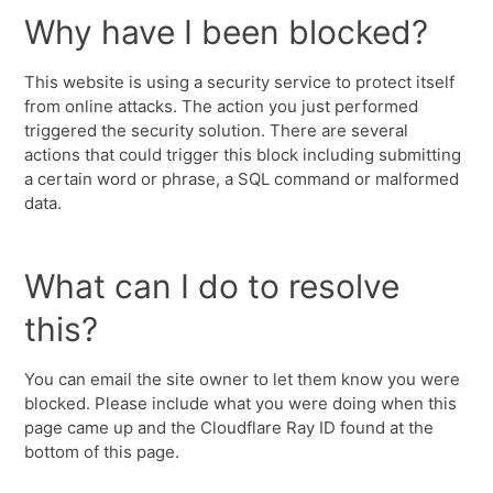
Why have I been blocked?
This website is using a security service to protect itself
from online attacks. The action you just performed
triggered the security solution. There are several
actions that could trigger this block including submitting
a certain word or phrase, a SQL command or malformed
data.
What can I do to resolve
this?
You can email the site owner to let them know you were
blocked. Please include what you were doing when this
page came up and the Cloudflare Ray ID found at the
bottom of this page.