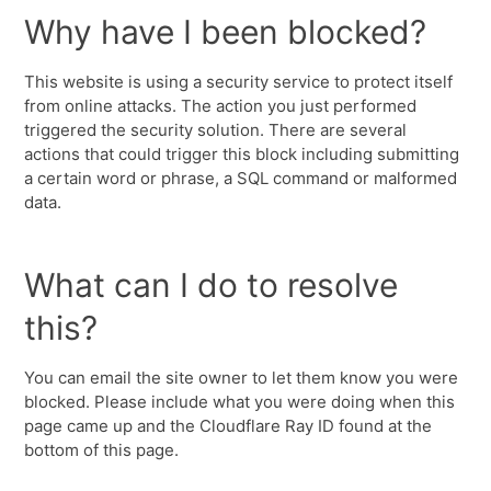
Why have I been blocked?
This website is using a security service to protect itself
from online attacks. The action you just performed
triggered the security solution. There are several
actions that could trigger this block including submitting
a certain word or phrase, a SQL command or malformed
data.
What can I do to resolve
this?
You can email the site owner to let them know you were
blocked. Please include what you were doing when this
page came up and the Cloudflare Ray ID found at the
bottom of this page.