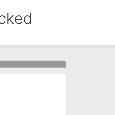
ocked