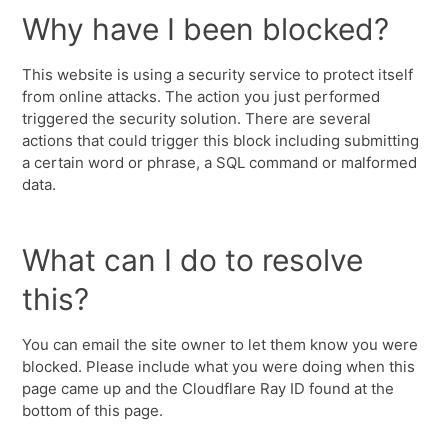
Why have I been blocked?
This website is using a security service to protect itself
from online attacks. The action you just performed
triggered the security solution. There are several
actions that could trigger this block including submitting
a certain word or phrase, a SQL command or malformed
data.
What can I do to resolve
this?
You can email the site owner to let them know you were
blocked. Please include what you were doing when this
page came up and the Cloudflare Ray ID found at the
bottom of this page.