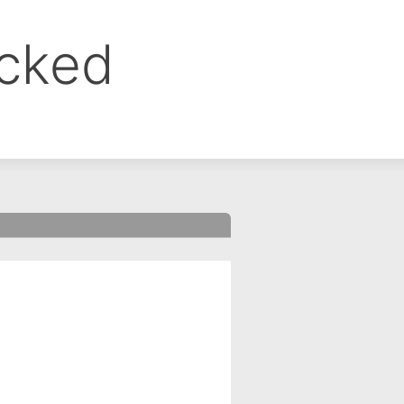
ocked