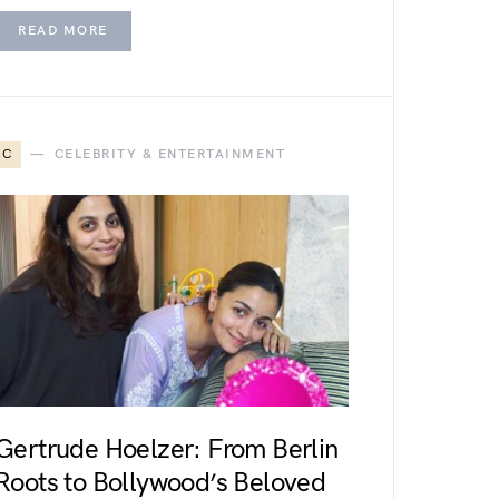
READ MORE
C
CELEBRITY & ENTERTAINMENT
Gertrude Hoelzer: From Berlin
Roots to Bollywood’s Beloved