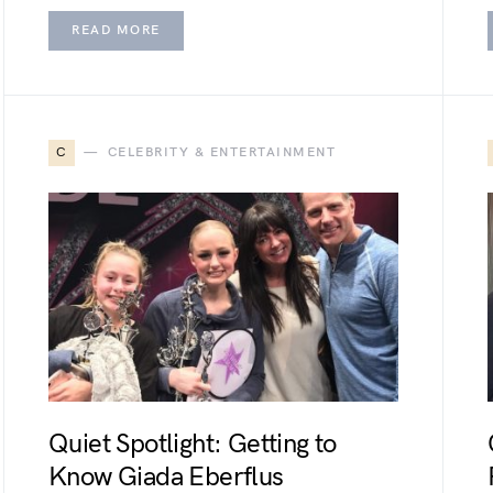
READ MORE
C
CELEBRITY & ENTERTAINMENT
Quiet Spotlight: Getting to
Know Giada Eberflus