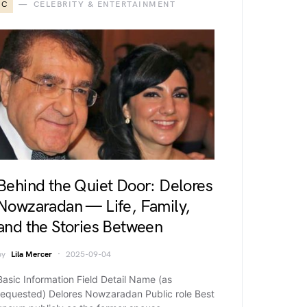
C
CELEBRITY & ENTERTAINMENT
Behind the Quiet Door: Delores
Nowzaradan — Life, Family,
and the Stories Between
by
Lila Mercer
2025-09-04
Basic Information Field Detail Name (as
requested) Delores Nowzaradan Public role Best