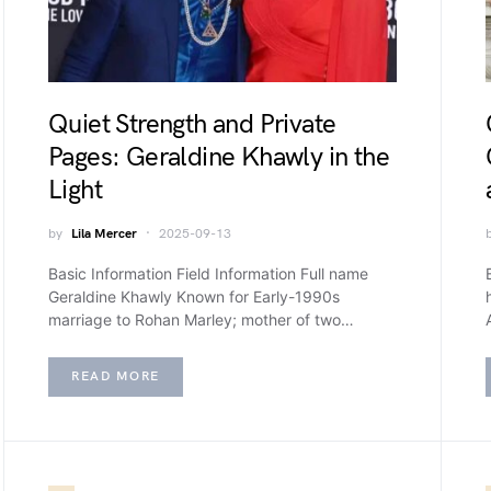
Quiet Strength and Private
Pages: Geraldine Khawly in the
Light
by
Lila Mercer
2025-09-13
Basic Information Field Information Full name
Geraldine Khawly Known for Early-1990s
marriage to Rohan Marley; mother of two…
READ MORE