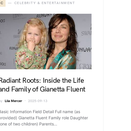
C
CELEBRITY & ENTERTAINMENT
Radiant Roots: Inside the Life
and Family of Gianetta Fluent
by
Lila Mercer
2025-09-13
Basic Information Field Detail Full name (as
provided) Gianetta Fluent Family role Daughter
(one of two children) Parents…