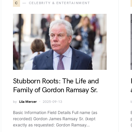
C
CELEBRITY & ENTERTAINMENT
Stubborn Roots: The Life and
Family of Gordon Ramsay Sr.
by
Lila Mercer
2025-09-13
Basic Information Field Details Full name (as
recorded) Gordon James Ramsay Sr. (kept
exactly as requested: Gordon Ramsay…