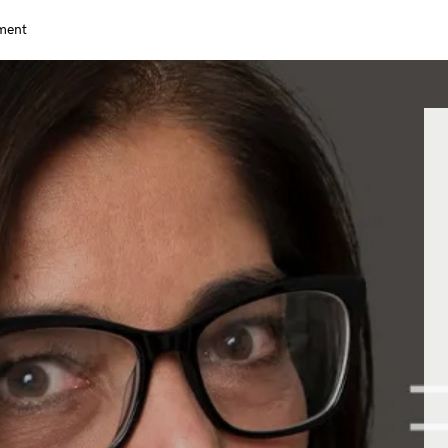
nment