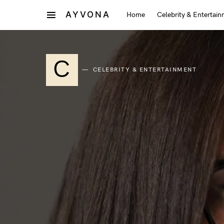
AYVONA
Home
Celebrity & Entertai
C
CELEBRITY & ENTERTAINMENT