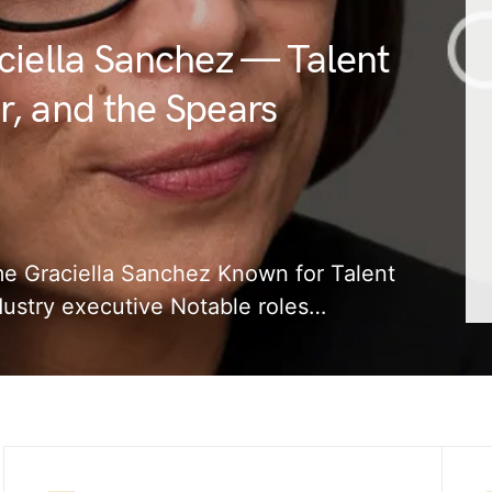
ciella Sanchez — Talent
, and the Spears
ame Graciella Sanchez Known for Talent
dustry executive Notable roles…