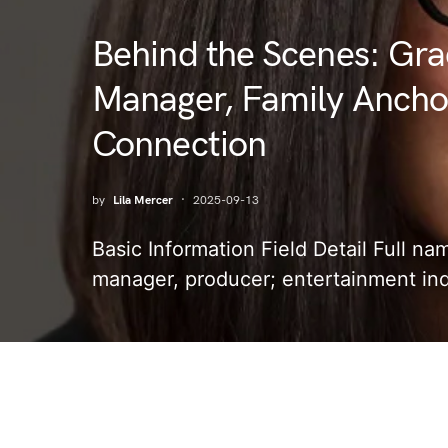
Behind the Scenes: Gra
Manager, Family Anchor
Connection
by
Lila Mercer
2025-09-13
Basic Information Field Detail Full n
manager, producer; entertainment in