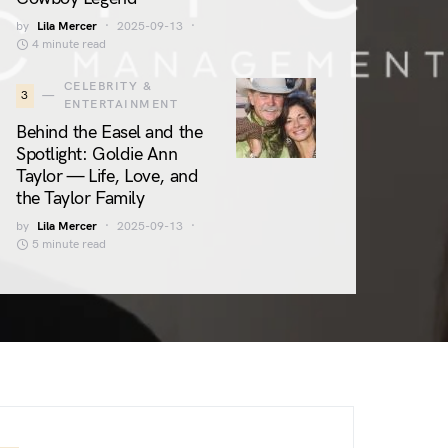
by
Lila Mercer
2025-09-13
4 minute read
CELEBRITY &
3
ENTERTAINMENT
Behind the Easel and the
Spotlight: Goldie Ann
Taylor — Life, Love, and
the Taylor Family
by
Lila Mercer
2025-09-13
5 minute read