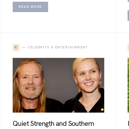
READ MORE
C
CELEBRITY & ENTERTAINMENT
Quiet Strength and Southern