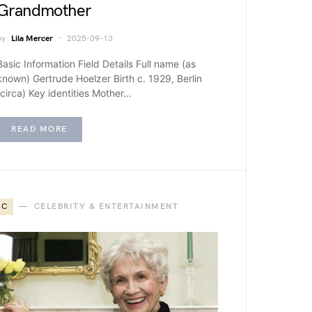
Grandmother
by
Lila Mercer
2025-09-13
Basic Information Field Details Full name (as
known) Gertrude Hoelzer Birth c. 1929, Berlin
(circa) Key identities Mother…
READ MORE
C
CELEBRITY & ENTERTAINMENT