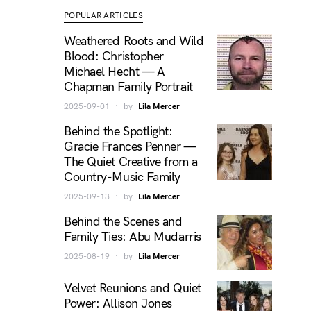
POPULAR ARTICLES
Weathered Roots and Wild
Blood: Christopher
Michael Hecht — A
Chapman Family Portrait
2025-09-01
by
Lila Mercer
Behind the Spotlight:
Gracie Frances Penner —
The Quiet Creative from a
Country-Music Family
2025-09-13
by
Lila Mercer
Behind the Scenes and
Family Ties: Abu Mudarris
2025-08-19
by
Lila Mercer
Velvet Reunions and Quiet
Power: Allison Jones