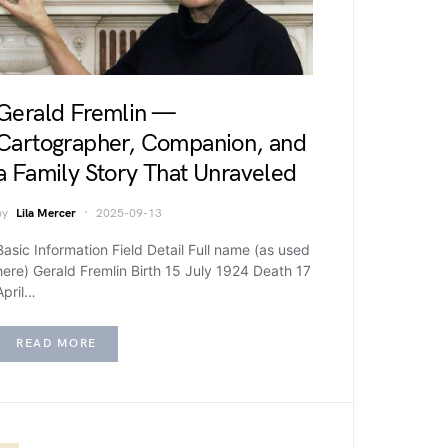
Gerald Fremlin —
Cartographer, Companion, and
a Family Story That Unraveled
by
Lila Mercer
2025-09-13
Basic Information Field Detail Full name (as used
here) Gerald Fremlin Birth 15 July 1924 Death 17
April…
READ MORE