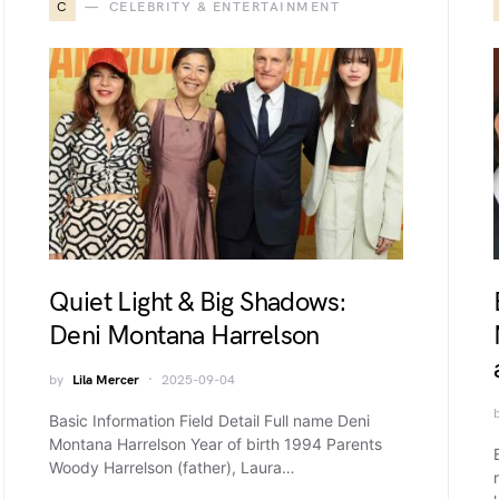
C
CELEBRITY & ENTERTAINMENT
Quiet Light & Big Shadows:
Deni Montana Harrelson
by
Lila Mercer
2025-09-04
Basic Information Field Detail Full name Deni
Montana Harrelson Year of birth 1994 Parents
Woody Harrelson (father), Laura…