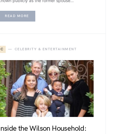
known publicly as the former spouse…
READ MORE
C
CELEBRITY & ENTERTAINMENT
Inside the Wilson Household: