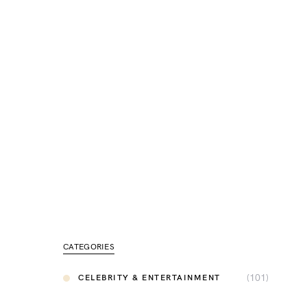
CATEGORIES
(101)
CELEBRITY & ENTERTAINMENT