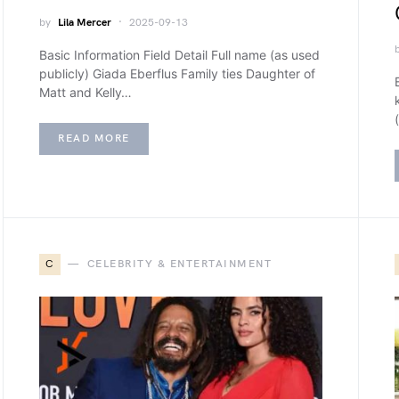
by
Lila Mercer
2025-09-13
Basic Information Field Detail Full name (as used
publicly) Giada Eberflus Family ties Daughter of
Matt and Kelly…
READ MORE
C
CELEBRITY & ENTERTAINMENT