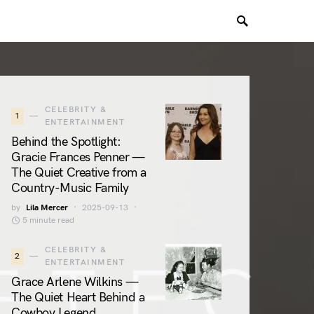
CELEBRITY &
1
ENTERTAINMENT
Behind the Spotlight:
Gracie Frances Penner —
The Quiet Creative from a
Country-Music Family
by
Lila Mercer
2025-09-13
5 minute read
CELEBRITY &
2
ENTERTAINMENT
Grace Arlene Wilkins —
The Quiet Heart Behind a
Cowboy Legend