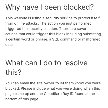
Why have I been blocked?
This website is using a security service to protect itself
from online attacks. The action you just performed
triggered the security solution. There are several
actions that could trigger this block including submitting
a certain word or phrase, a SQL command or malformed
data.
What can I do to resolve
this?
You can email the site owner to let them know you were
blocked. Please include what you were doing when this
page came up and the Cloudflare Ray ID found at the
bottom of this page.