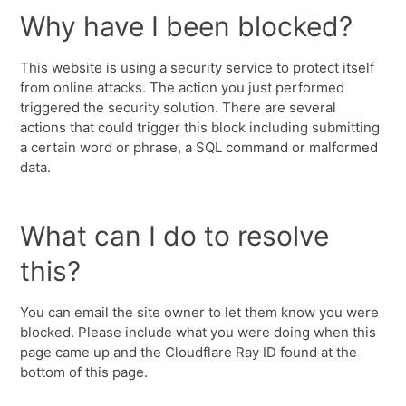
Why have I been blocked?
This website is using a security service to protect itself
from online attacks. The action you just performed
triggered the security solution. There are several
actions that could trigger this block including submitting
a certain word or phrase, a SQL command or malformed
data.
What can I do to resolve
this?
You can email the site owner to let them know you were
blocked. Please include what you were doing when this
page came up and the Cloudflare Ray ID found at the
bottom of this page.