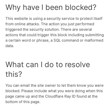
Why have I been blocked?
This website is using a security service to protect itself
from online attacks. The action you just performed
triggered the security solution. There are several
actions that could trigger this block including submitting
a certain word or phrase, a SQL command or malformed
data.
What can I do to resolve
this?
You can email the site owner to let them know you were
blocked. Please include what you were doing when this
page came up and the Cloudflare Ray ID found at the
bottom of this page.